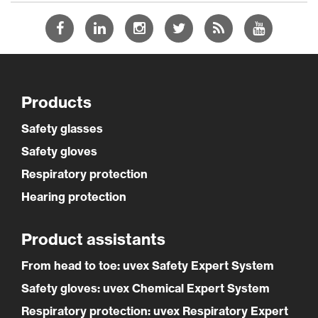
Products
Safety glasses
Safety gloves
Respiratory protection
Hearing protection
Product assistants
From head to toe: uvex Safety Expert System
Safety gloves: uvex Chemical Expert System
Respiratory protection: uvex Respiratory Expert