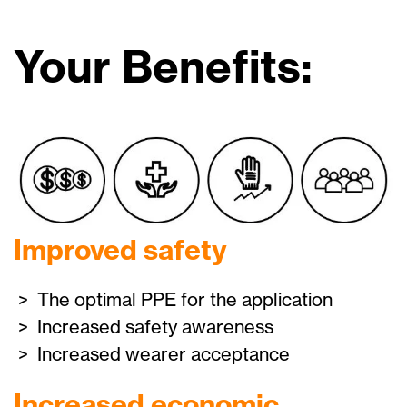
Your Benefits:
Improved safety
> The optimal PPE for the application
> Increased safety awareness
> Increased wearer acceptance
Increased economic