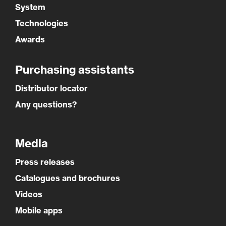
System
Technologies
Awards
Purchasing assistants
Distributor locator
Any questions?
Media
Press releases
Catalogues and brochures
Videos
Mobile apps