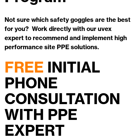
Not sure which safety goggles are the best
for you? Work directly with our uvex
expert to recommend and implement high
performance site PPE solutions.
FREE
INITIAL
PHONE
CONSULTATION
WITH PPE
EXPERT