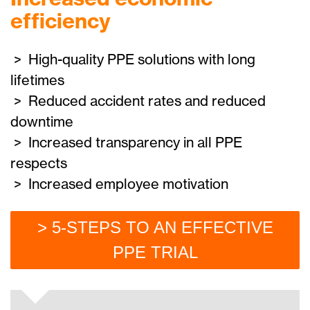
efficiency
> High-quality PPE solutions with long
lifetimes
> Reduced accident rates and reduced
downtime
> Increased transparency in all PPE
respects
> Increased employee motivation
> 5-STEPS TO AN EFFECTIVE
PPE TRIAL