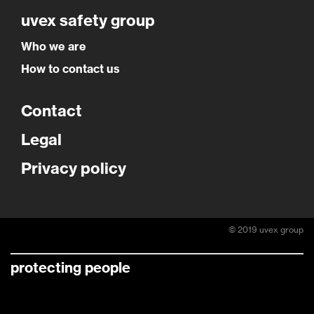
uvex safety group
Who we are
How to contact us
Contact
Legal
Privacy policy
© 2019 uvex group
protecting people