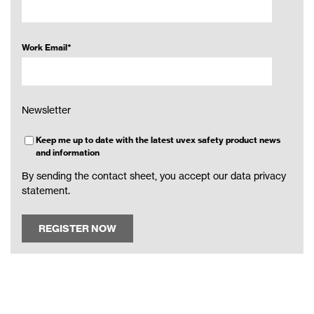
Work Email
*
Newsletter
Keep me up to date with the latest uvex safety product news
and information
By sending the contact sheet, you accept our
data privacy
statement
.