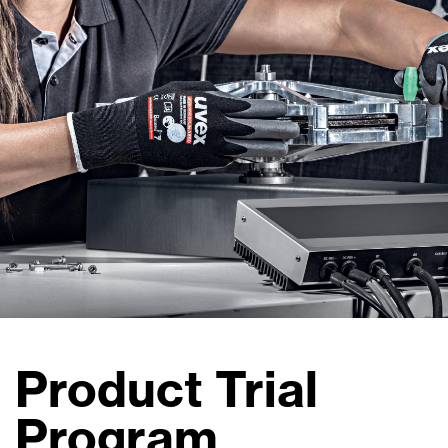
Product Trial
Program