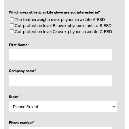
Which uvex athletic airLite glove are you interested in?
The featherweight: uvex phynomic airLite A ESD
Cut-protection level B: uvex phynomic airLite B ESD
Cut-protection level C: uvex phynomic airLite C ESD
First Name
*
Company name
*
State
*
Phone number
*